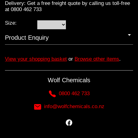
Delivery: Get a free freight quote by calling us toll-free
at 0800 462 733
Size:
Product Enquiry
View your shopping basket
or
Browse other items
.
Wolf Chemicals
0800 462 733
info@wolfchemicals.co.nz