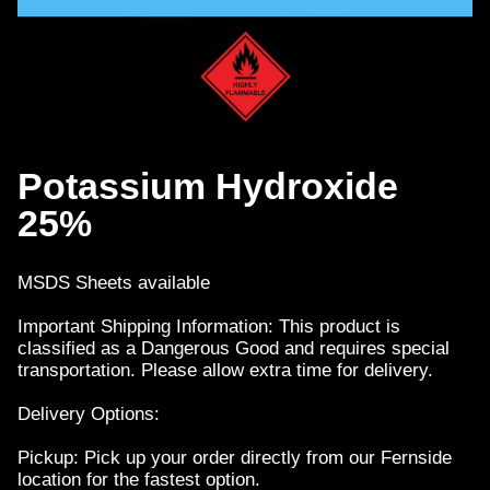
Potassium Hydroxide
25%
MSDS Sheets available
Important Shipping Information: This product is
classified as a Dangerous Good and requires special
transportation. Please allow extra time for delivery.
Delivery Options:
Pickup: Pick up your order directly from our Fernside
location for the fastest option.