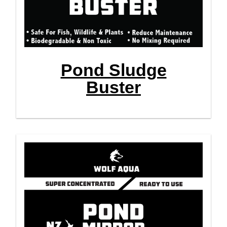
Pond Sludge
Buster