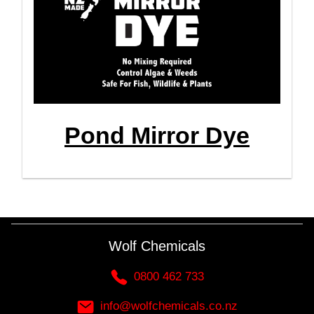
Pond Mirror Dye
Wolf Chemicals
0800 462 733
info@wolfchemicals.co.nz