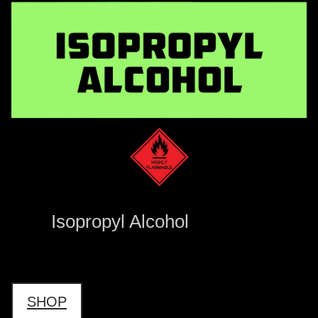
Isopropyl Alcohol
SHOP