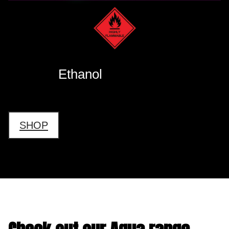
Ethanol
SHOP