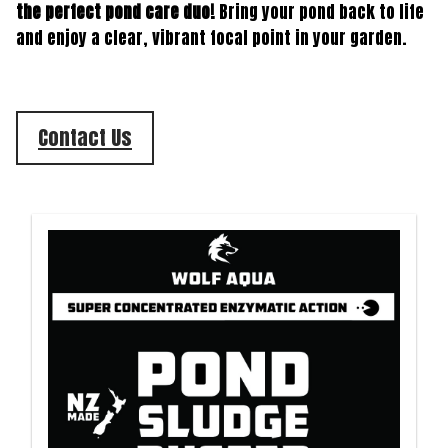
the perfect pond care duo!
Bring your pond back to life
and enjoy a clear, vibrant focal point in your garden.
Contact Us