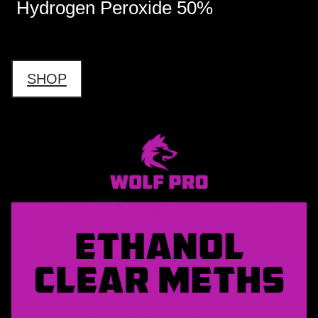
Hydrogen Peroxide 50%
SHOP