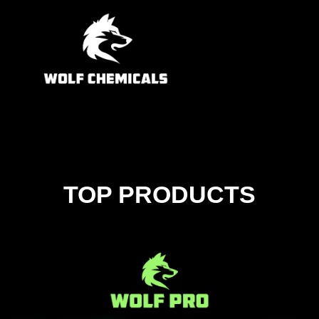
TOP PRODUCTS