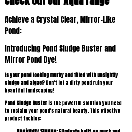
Check out our Aqua range
Achieve a Crystal Clear, Mirror-Like
Pond:
Introducing
Pond Sludge Buster
and
Mirror Pond Dye
!
Is your pond looking murky and filled with unsightly
sludge and algae?
Don't let a dirty pond ruin your
beautiful landscaping!
Pond Sludge Buster
is the powerful solution you need
to reclaim your pond's natural beauty. This effective
product tackles:
Unsightly Sludge:
Eliminate built-up muck and