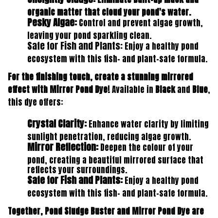
organic matter that cloud your pond's water.
Pesky Algae:
Control and prevent algae growth,
leaving your pond sparkling clean.
Safe for Fish and Plants
:
Enjoy a healthy pond
ecosystem with this fish- and plant-safe formula.
For the finishing touch, create a stunning mirrored
effect with Mirror Pond Dye!
Available in
Black
and
Blue
,
this dye offers:
Crystal Clarity:
Enhance water clarity by limiting
sunlight penetration, reducing algae growth.
Mirror Reflection:
Deepen the colour of your
pond, creating a beautiful mirrored surface that
reflects your surroundings.
Safe for Fish and Plants:
Enjoy a healthy pond
ecosystem with this fish- and plant-safe formula.
Together, Pond Sludge Buster and Mirror Pond Dye are